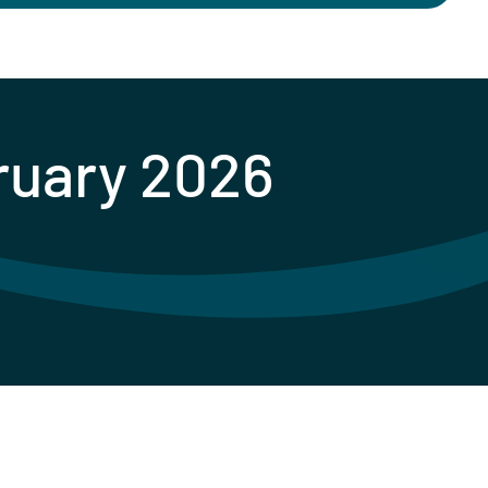
bruary 2026