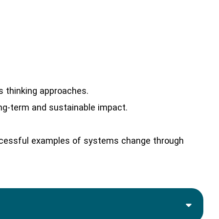
s thinking approaches.
ong-term and sustainable impact.
ccessful examples of systems change through