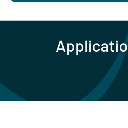
Applicatio