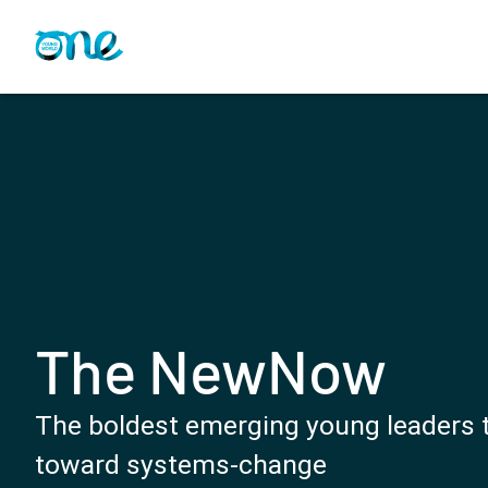
Skip
to
main
content
The NewNow
The boldest emerging young leaders t
toward systems-change