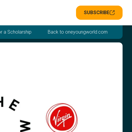
SUBSCRIBE
r a Scholarship
Back to oneyoungworld.com