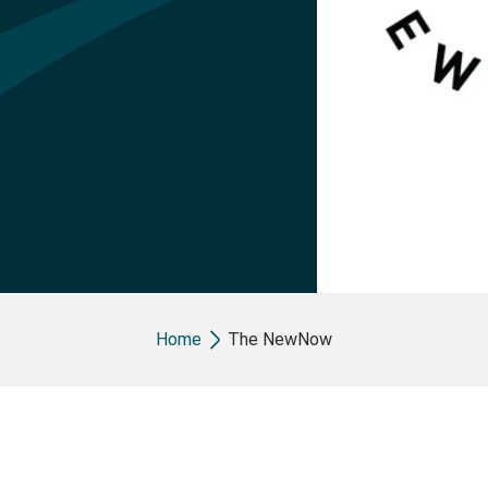
Breadcrumb
Home
The NewNow