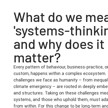
What do we mea
'systems-thinki
and why does it
matter?
Every pattern of behaviour, business-practice, or
custom, happens within a complex ecosystem. 
challenges we face as humanity – from inequali
climate emergency – are rooted in deeply em
and structures. Taking on these challenges me
systems, and those who uphold them, must ada
from within. For this change to be long-term an