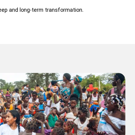
deep and long-term transformation.