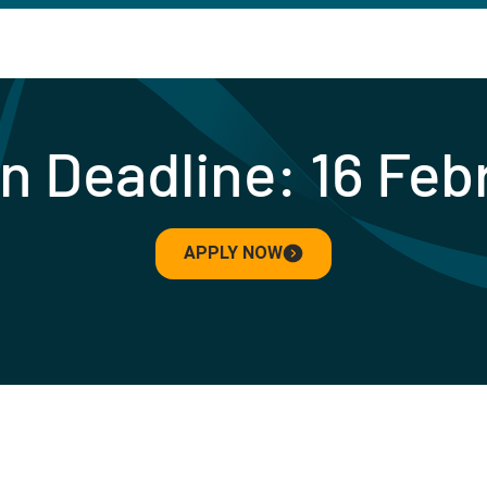
n Deadline: 16 Fe
APPLY NOW