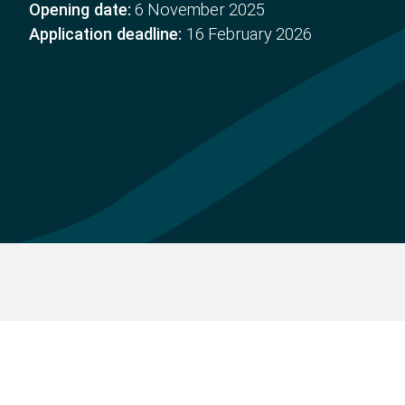
Opening date:
6 November 2025
Application deadline:
16 February 2026