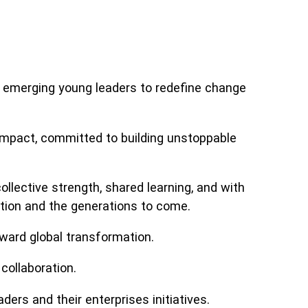
emerging young leaders to redefine change
g impact, committed to building unstoppable
llective strength, shared learning, and with
ation and the generations to come.
ward global transformation.
collaboration.
ers and their enterprises initiatives.