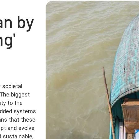
n by
ng'
 societal
The biggest
ty to the
bedded systems
ans that these
pt and evolve
d sustainable,