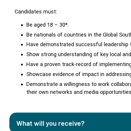
Candidates must:
Be aged 18 – 30*.
Be nationals of countries in the Global Sout
Have demonstrated successful leadership th
Show strong understanding of key local and/
Have a proven track-record of implementing
Showcase evidence of impact in addressing
Demonstrate a willingness to work collab
their own networks and media opportunities
What will you receive?