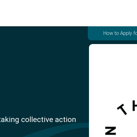
How to Apply fo
aking collective action