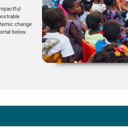
impactful
nstrable
temic change.
ortal below.