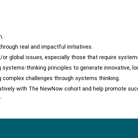
h.
rough real and impactful initiatives.
or global issues, especially those that require system
 systems-thinking principles to generate innovative, l
 complex challenges through systems thinking.
oratively with The NewNow cohort and help promote su
.