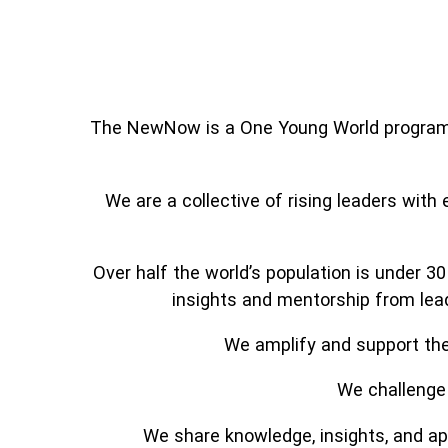
The NewNow is a One Young World programm
We are a collective of rising leaders with
Over half the world’s population is under 3
insights and mentorship from lead
We amplify and support the 
We challenge 
We share knowledge, insights, and app