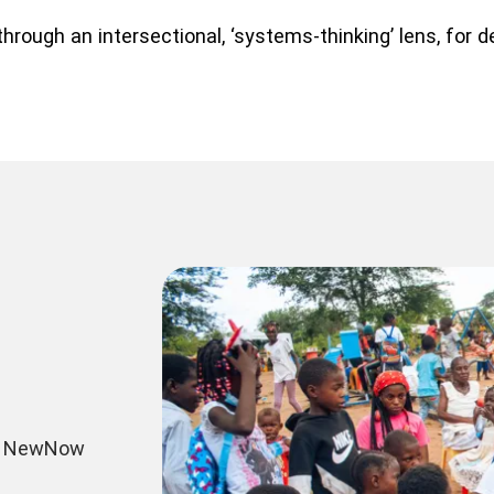
through an intersectional, ‘systems-thinking’ lens, for 
 of NewNow