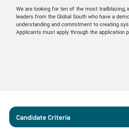
We are looking for ten of the most trailblazing, 
leaders from the Global South who have a demo
understanding and commitment to creating sys
Applicants must apply through the application p
Candidate Criteria