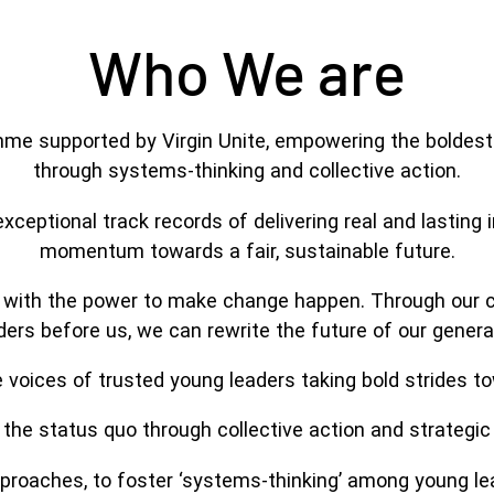
Who We are
e supported by Virgin Unite, empowering the boldest 
through systems-thinking and collective action.
 exceptional track records of delivering real and lastin
momentum towards a fair, sustainable future.
0 with the power to make change happen. Through our co
ers before us, we can rewrite the future of our gener
voices of trusted young leaders taking bold strides to
the status quo through collective action and strategic 
roaches, to foster ‘systems-thinking’ among young lead