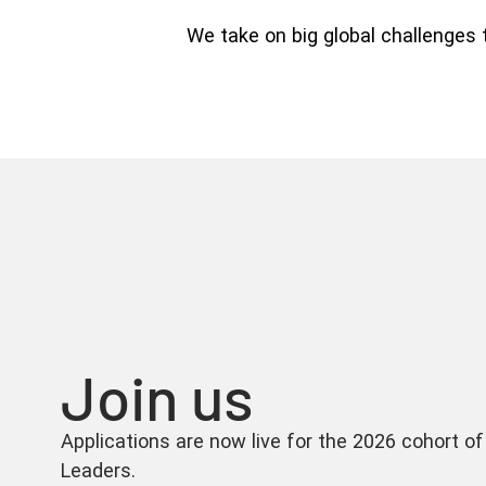
We take on big global challenges 
Join us
Applications are now live for the 2026 cohort
Leaders.